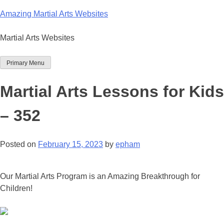
Skip
Amazing Martial Arts Websites
to
content
Martial Arts Websites
Primary Menu
Martial Arts Lessons for Kids
– 352
Posted on
February 15, 2023
by
epham
Our Martial Arts Program is an Amazing Breakthrough for
Children!