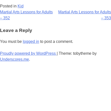
Posted in
Kid
Post
Martial Arts Lessons for Adults
Martial Arts Lessons for Adults
– 352
– 353
navigation
Leave a Reply
You must be
logged in
to post a comment.
Proudly powered by WordPress
|
Theme: tobytheme by
Underscores.me
.