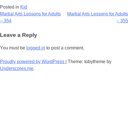
Posted in
Kid
Post
Martial Arts Lessons for Adults
Martial Arts Lessons for Adults
– 354
– 355
navigation
Leave a Reply
You must be
logged in
to post a comment.
Proudly powered by WordPress
|
Theme: tobytheme by
Underscores.me
.