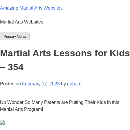
Skip
Amazing Martial Arts Websites
to
content
Martial Arts Websites
Primary Menu
Martial Arts Lessons for Kids
– 354
Posted on
February 17, 2023
by
epham
No Wonder So Many Parents are Putting Their Kids in this
Martial Arts Program!