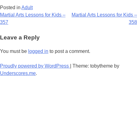
Posted in
Adult
Post
Martial Arts Lessons for Kids –
Martial Arts Lessons for Kids –
357
358
navigation
Leave a Reply
You must be
logged in
to post a comment.
Proudly powered by WordPress
|
Theme: tobytheme by
Underscores.me
.