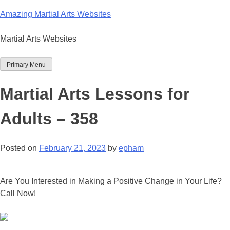
Skip
Amazing Martial Arts Websites
to
content
Martial Arts Websites
Primary Menu
Martial Arts Lessons for
Adults – 358
Posted on
February 21, 2023
by
epham
Are You Interested in Making a Positive Change in Your Life?
Call Now!