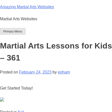
Skip
Amazing Martial Arts Websites
to
content
Martial Arts Websites
Primary Menu
Martial Arts Lessons for Kids
– 361
Posted on
February 24, 2023
by
epham
Get Started Today!