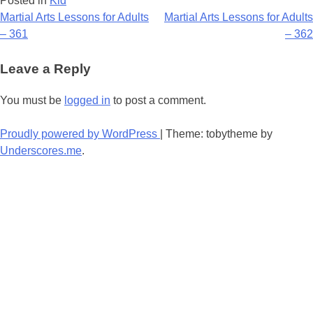
Posted in
Kid
Post
Martial Arts Lessons for Adults
Martial Arts Lessons for Adults
– 361
– 362
navigation
Leave a Reply
You must be
logged in
to post a comment.
Proudly powered by WordPress
|
Theme: tobytheme by
Underscores.me
.