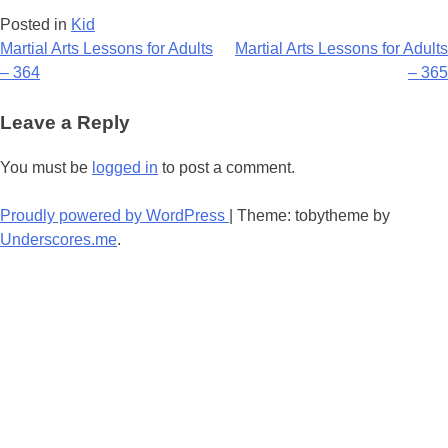
Posted in
Kid
Post
Martial Arts Lessons for Adults
Martial Arts Lessons for Adults
– 364
– 365
navigation
Leave a Reply
You must be
logged in
to post a comment.
Proudly powered by WordPress
|
Theme: tobytheme by
Underscores.me
.