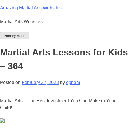
Skip
Amazing Martial Arts Websites
to
content
Martial Arts Websites
Primary Menu
Martial Arts Lessons for Kids
– 364
Posted on
February 27, 2023
by
epham
Martial Arts – The Best Investment You Can Make in Your
Child!