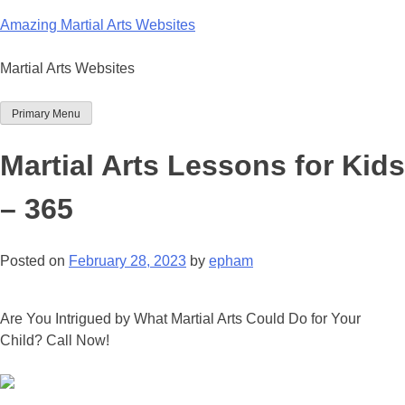
Skip
Amazing Martial Arts Websites
to
content
Martial Arts Websites
Primary Menu
Martial Arts Lessons for Kids
– 365
Posted on
February 28, 2023
by
epham
Are You Intrigued by What Martial Arts Could Do for Your
Child? Call Now!