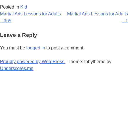
Posted in
Kid
Post
Martial Arts Lessons for Adults
Martial Arts Lessons for Adults
– 365
– 1
navigation
Leave a Reply
You must be
logged in
to post a comment.
Proudly powered by WordPress
|
Theme: tobytheme by
Underscores.me
.