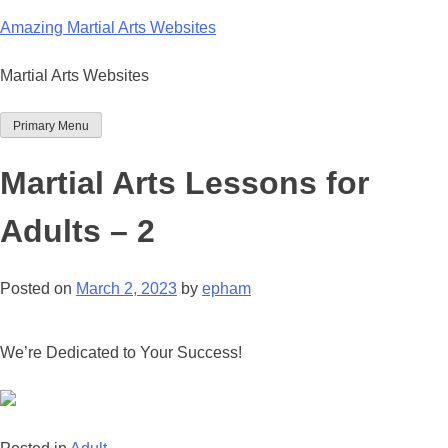
Skip
Amazing Martial Arts Websites
to
content
Martial Arts Websites
Primary Menu
Martial Arts Lessons for
Adults – 2
Posted on
March 2, 2023
by
epham
We’re Dedicated to Your Success!