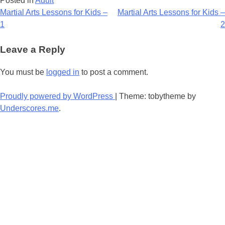
Posted in
Adult
Post
Martial Arts Lessons for Kids –
Martial Arts Lessons for Kids –
1
2
navigation
Leave a Reply
You must be
logged in
to post a comment.
Proudly powered by WordPress
|
Theme: tobytheme by
Underscores.me
.