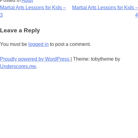
Posted in
Adult
Post
Martial Arts Lessons for Kids –
Martial Arts Lessons for Kids –
3
4
navigation
Leave a Reply
You must be
logged in
to post a comment.
Proudly powered by WordPress
|
Theme: tobytheme by
Underscores.me
.