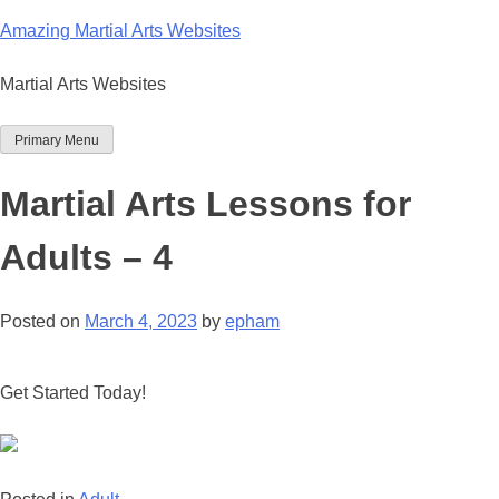
Skip
Amazing Martial Arts Websites
to
content
Martial Arts Websites
Primary Menu
Martial Arts Lessons for
Adults – 4
Posted on
March 4, 2023
by
epham
Get Started Today!