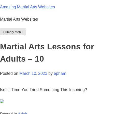
Skip
Amazing Martial Arts Websites
to
content
Martial Arts Websites
Primary Menu
Martial Arts Lessons for
Adults – 10
Posted on
March 10, 2023
by
epham
Isn’t it Time You Tried Something This Inspiring?