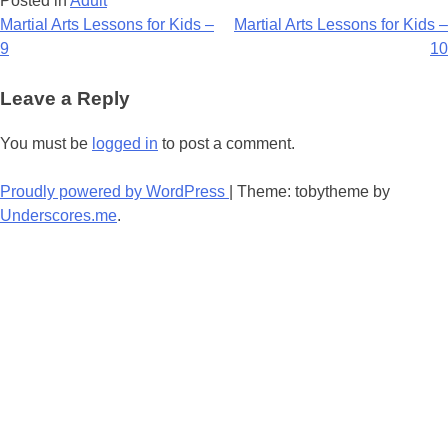
Posted in
Adult
Post
Martial Arts Lessons for Kids –
Martial Arts Lessons for Kids –
9
10
navigation
Leave a Reply
You must be
logged in
to post a comment.
Proudly powered by WordPress
|
Theme: tobytheme by
Underscores.me
.