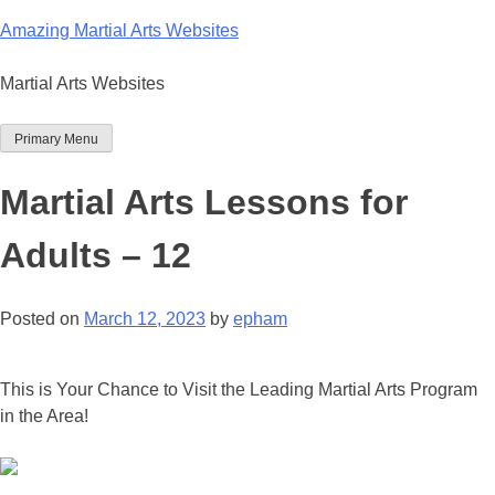
Skip
Amazing Martial Arts Websites
to
content
Martial Arts Websites
Primary Menu
Martial Arts Lessons for
Adults – 12
Posted on
March 12, 2023
by
epham
This is Your Chance to Visit the Leading Martial Arts Program
in the Area!