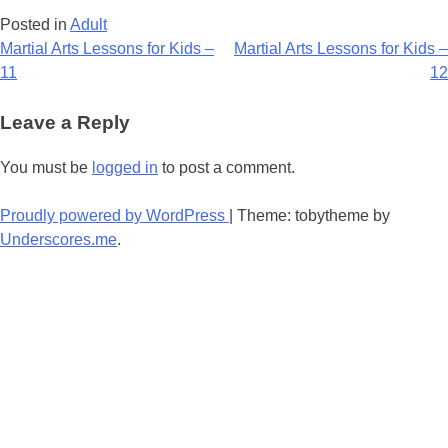
Posted in
Adult
Post
Martial Arts Lessons for Kids –
Martial Arts Lessons for Kids –
11
12
navigation
Leave a Reply
You must be
logged in
to post a comment.
Proudly powered by WordPress
|
Theme: tobytheme by
Underscores.me
.