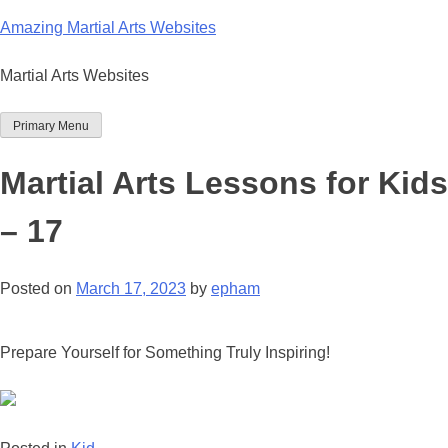
Skip
Amazing Martial Arts Websites
to
content
Martial Arts Websites
Primary Menu
Martial Arts Lessons for Kids
– 17
Posted on
March 17, 2023
by
epham
Prepare Yourself for Something Truly Inspiring!