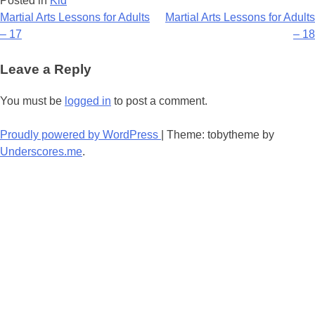
Posted in
Kid
Post
Martial Arts Lessons for Adults
Martial Arts Lessons for Adults
– 17
– 18
navigation
Leave a Reply
You must be
logged in
to post a comment.
Proudly powered by WordPress
|
Theme: tobytheme by
Underscores.me
.