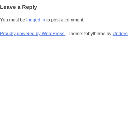
navigation
Leave a Reply
You must be
logged in
to post a comment.
Proudly powered by WordPress
|
Theme: tobytheme by
Unders