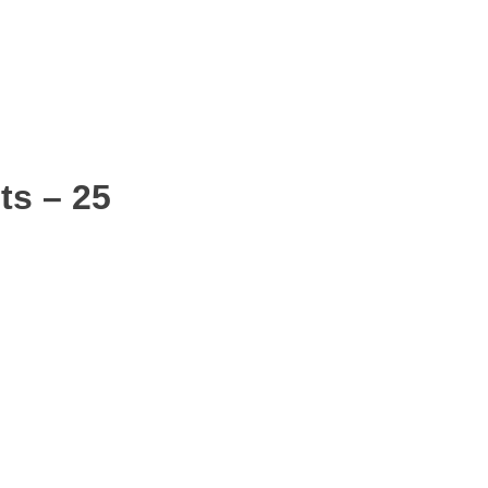
ts – 25