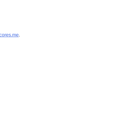
cores.me
.