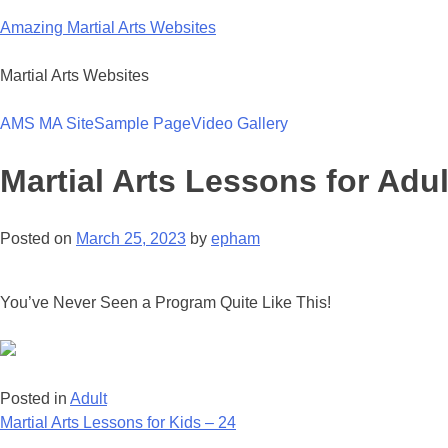
Skip
Amazing Martial Arts Websites
to
content
Martial Arts Websites
AMS MA Site
Sample Page
Video Gallery
Martial Arts Lessons for Adul
Posted on
March 25, 2023
by
epham
You’ve Never Seen a Program Quite Like This!
Posted in
Adult
Post
Martial Arts Lessons for Kids – 24