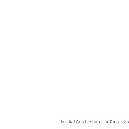
Martial Arts Lessons for Kids – 25