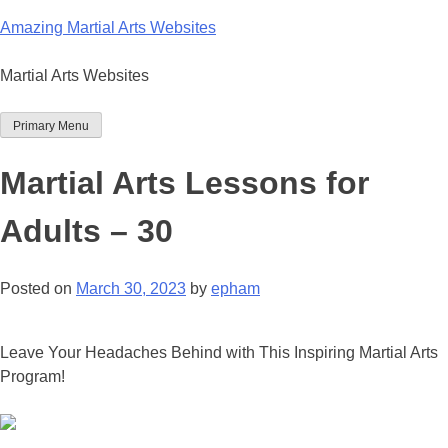
Skip
Amazing Martial Arts Websites
to
content
Martial Arts Websites
Primary Menu
Martial Arts Lessons for
Adults – 30
Posted on
March 30, 2023
by
epham
Leave Your Headaches Behind with This Inspiring Martial Arts
Program!