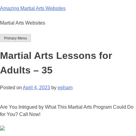
Skip
Amazing Martial Arts Websites
to
content
Martial Arts Websites
Primary Menu
Martial Arts Lessons for
Adults – 35
Posted on
April 4, 2023
by
epham
Are You Intrigued by What This Martial Arts Program Could Do
for You? Call Now!