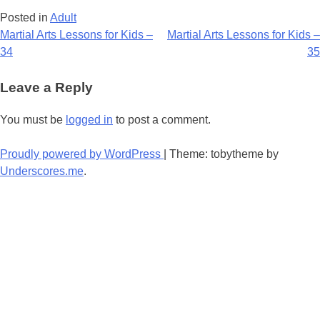
Posted in
Adult
Post
Martial Arts Lessons for Kids –
Martial Arts Lessons for Kids –
34
35
navigation
Leave a Reply
You must be
logged in
to post a comment.
Proudly powered by WordPress
|
Theme: tobytheme by
Underscores.me
.