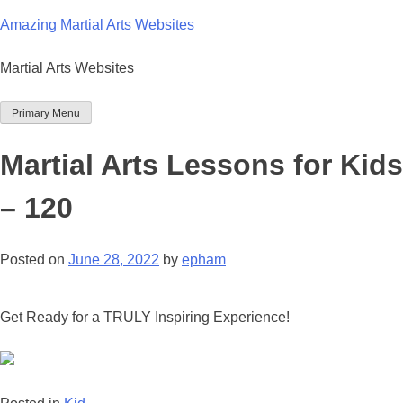
Skip
Amazing Martial Arts Websites
to
content
Martial Arts Websites
Primary Menu
Martial Arts Lessons for Kids
– 120
Posted on
June 28, 2022
by
epham
Get Ready for a TRULY Inspiring Experience!