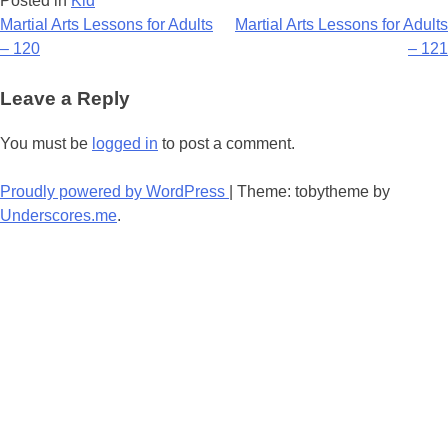
Posted in
Kid
Post
Martial Arts Lessons for Adults
Martial Arts Lessons for Adults
– 120
– 121
navigation
Leave a Reply
You must be
logged in
to post a comment.
Proudly powered by WordPress
|
Theme: tobytheme by
Underscores.me
.