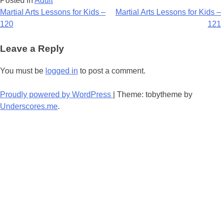
Posted in
Adult
Post
Martial Arts Lessons for Kids –
Martial Arts Lessons for Kids –
120
121
navigation
Leave a Reply
You must be
logged in
to post a comment.
Proudly powered by WordPress
|
Theme: tobytheme by
Underscores.me
.