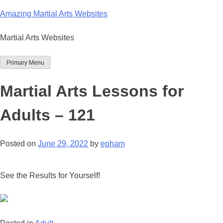
Skip
Amazing Martial Arts Websites
to
content
Martial Arts Websites
Primary Menu
Martial Arts Lessons for
Adults – 121
Posted on
June 29, 2022
by
epham
See the Results for Yourself!