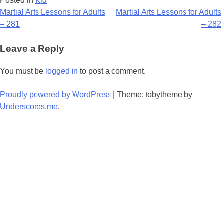
Posted in
Kid
Post
Martial Arts Lessons for Adults
Martial Arts Lessons for Adults
– 281
– 282
navigation
Leave a Reply
You must be
logged in
to post a comment.
Proudly powered by WordPress
|
Theme: tobytheme by
Underscores.me
.