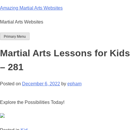
Skip
Amazing Martial Arts Websites
to
content
Martial Arts Websites
Primary Menu
Martial Arts Lessons for Kids
– 281
Posted on
December 6, 2022
by
epham
Explore the Possibilities Today!