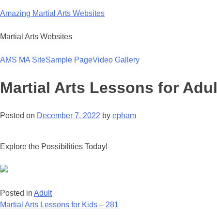
Skip
Amazing Martial Arts Websites
to
content
Martial Arts Websites
AMS MA Site
Sample Page
Video Gallery
Martial Arts Lessons for Adul
Posted on
December 7, 2022
by
epham
Explore the Possibilities Today!
Posted in
Adult
Post
Martial Arts Lessons for Kids – 281