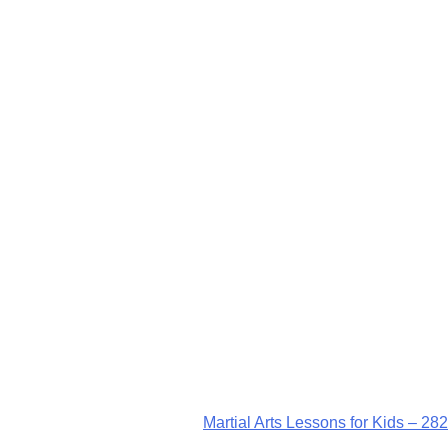
Martial Arts Lessons for Kids – 282