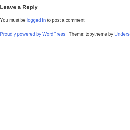
navigation
Leave a Reply
You must be
logged in
to post a comment.
Proudly powered by WordPress
|
Theme: tobytheme by
Unders