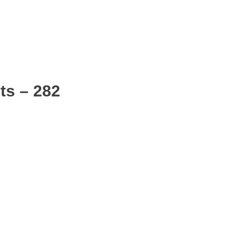
ts – 282