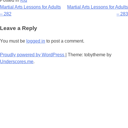
Posted in
Kid
Post
Martial Arts Lessons for Adults
Martial Arts Lessons for Adults
– 282
– 283
navigation
Leave a Reply
You must be
logged in
to post a comment.
Proudly powered by WordPress
|
Theme: tobytheme by
Underscores.me
.