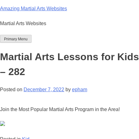
Skip
Amazing Martial Arts Websites
to
content
Martial Arts Websites
Primary Menu
Martial Arts Lessons for Kids
– 282
Posted on
December 7, 2022
by
epham
Join the Most Popular Martial Arts Program in the Area!